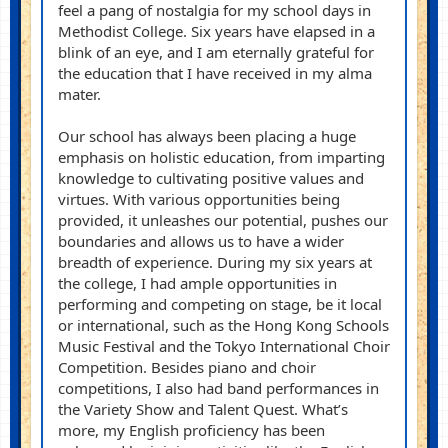
feel a pang of nostalgia for my school days in
Methodist College. Six years have elapsed in a
blink of
an eye
, and I am eternally grateful for
the education that I have received in my alma
mater.
Our school has always been
placing
a huge
emphasis on holistic education, from
imparting
knowledge to cultivating positive values and
virtues. With various opportunities being
provided, it unleashes our potential, pushes our
boundaries and allows us to have a wider
breadth of experience. During my six years at
the college, I had ample opportunities in
performing and competing on stage, be it local
or international, such as the Hong Kong Schools
Music Festival and the Tokyo International Choir
Competition. Besides piano and choir
competitions, I also had band performances in
the Variety Show and Talent Quest. What’s
more, my English proficiency has been