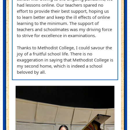
had lessons online. Our teachers spared no
effort to provide their best support, hoping us
to learn better and keep the ill effects of online
learning to the minimum. The support of
teachers and schoolmates was my driving force
to strive for excellence in
examinations
.
Thanks to Methodist College, I could savour the
joy of a fruitful school life. There is no
exaggeration
in saying
that Methodist College is
my second home, which is indeed a school
beloved by all.