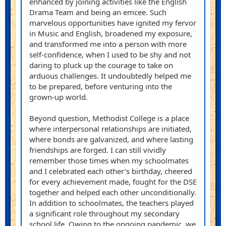
enhanced by joining activities like the English
Drama Team and being
an
emcee. Such
marvelous opportunities have ignited my fervor
in Music and English, broadened my exposure,
and transformed me into a person with more
self-confidence, wh
en I
used to be shy and not
daring to pluck up the courage to take on
arduous challenges. It undoubtedly helped me
to be prepared, before venturing into the
grown-up world.
Beyond question, Methodist College is a place
where interpersonal relationships are in
itiated
,
where bon
d
s are galvanized, and where lasting
friendships are forged. I c
an
still vividly
remember those times when my schoolmates
and I celebrated each other’s birthday, cheered
for every achievement made, fought for the DSE
together and helped each other unconditionally.
In addition to schoolmates, the teachers played
a significant role throughout my secondary
school life. Owing to the ongoing pandemic, we