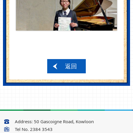
返回
Address:
50 Gascoigne Road, Kowloon
Tel No.
2384 3543