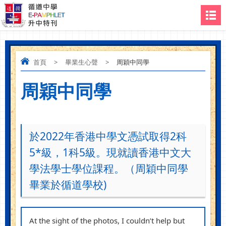
首頁
>
畢業生心聲
>
周穎中同學
周穎中同學
於2022年香港中學文憑試取得2科
5*級，1科5級。現就讀香港中文大
學法學士學位課程。（周穎中同學
畢業於循道學校)
At the sight of the photos, I couldn’t help but