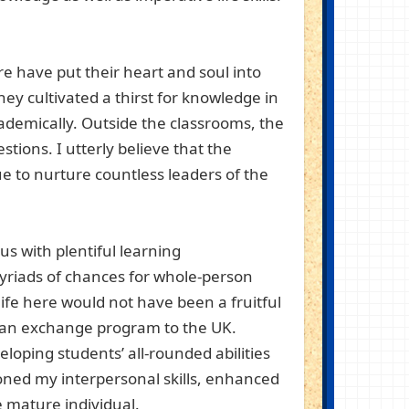
re have put their heart and soul into
hey cultivated a thirst for knowledge in
ademically
. Outside the classrooms, the
stions. I utterly believe that the
ue to nurture countless leaders of the
us with plentiful learning
riads of chances for whole-person
ife here would not have been a fruitful
n an exchange program to the UK.
eloping students
’
all-rounded abilities
hone
d
my interpersonal skills
,
enhanced
 mature
individual.