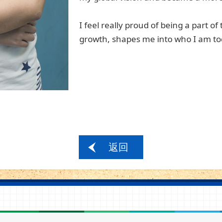
I feel really proud of being a part of
growth, shap
es
me into who I am to
返回