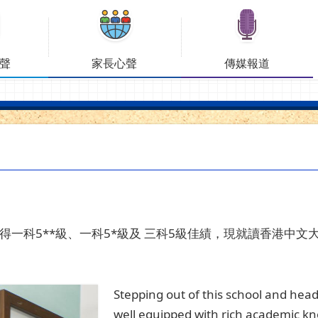
聲
家長心聲
傳媒報道
得一科
5**
級、一科
5*
級及
三科
5
級佳績，現就讀香港中文
Stepping out of this school and head
well equipped with rich academic know