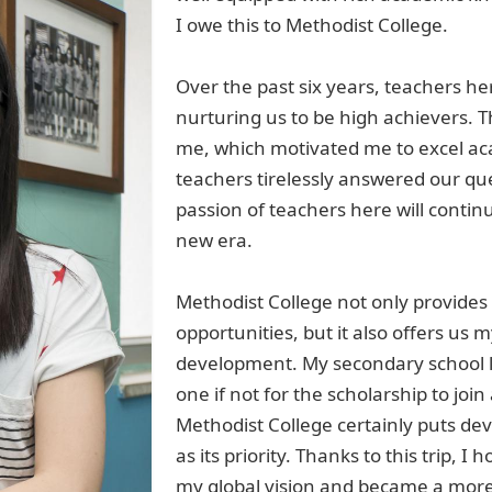
I owe
this
to Methodist College.
Over the past six years, teachers he
nurturing us to be high achievers. T
me, which motivated me to excel
ac
teachers
tirelessly
answer
ed
our que
passion of teachers here will contin
new era.
Methodist College not only provides 
opportunities, but it also offer
s
us my
development.
My secondary school l
one if not for the
scholarship to joi
Methodist College certainly put
s
dev
as its priority. Thanks to this trip, I 
my global vision
and became
a
more