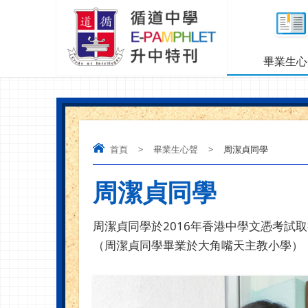
畢業生心
首頁
>
畢業生心聲
>
周潔貞同學
周潔貞同學
周潔貞同學於
2016
年香港中學文憑考試取
（周潔貞同學畢業於大角嘴天主教小學）