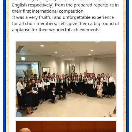
English respectively) from the prepared repertoire in
their first international competition.
It was a very fruitful and unforgettable experience
for all choir members. Let’s give them a big round of
applause for their wonderful achievements!