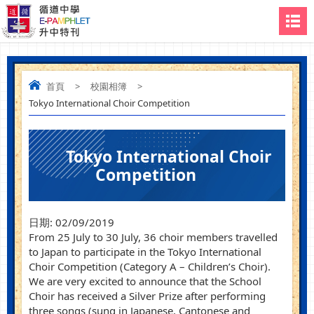
首頁
>
校園相簿
>
Tokyo International Choir Competition
Tokyo International Choir
Competition
日期:
02/09/2019
From 25 July to 30 July, 36 choir members travelled
to Japan to participate in the Tokyo International
Choir Competition (Category A – Children’s Choir).
We are very excited to announce that the School
Choir has received a Silver Prize after performing
three songs (sung in Japanese, Cantonese and