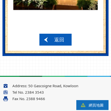
返回
Address:
50 Gascoigne Road, Kowloon
Tel No.
2384 3543
Fax No.
2388 9466
網頁地圖