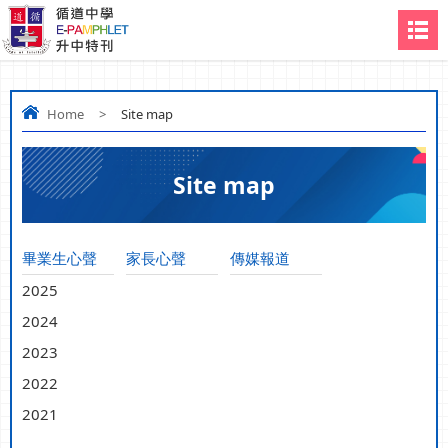
Home
>
Site map
Site map
畢業生心聲
家長心聲
傳媒報道
2025
2024
2023
2022
2021