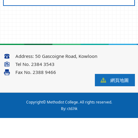
Address:
50 Gascoigne Road, Kowloon
Tel No.
2384 3543
Fax No.
2388 9466
網頁地圖
Copyright© Methodist College. All rights reserved.
By: ctd.hk