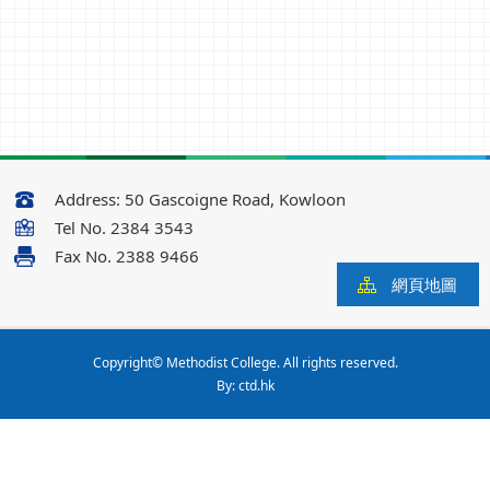
Address:
50 Gascoigne Road, Kowloon
Tel No.
2384 3543
Fax No.
2388 9466
網頁地圖
Copyright© Methodist College. All rights reserved.
By: ctd.hk