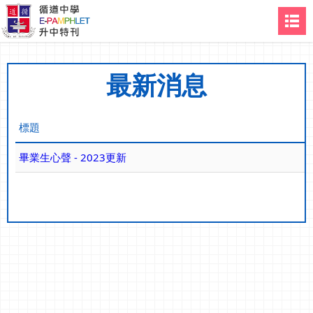
最新消息
標題
畢業生心聲 - 2023更新