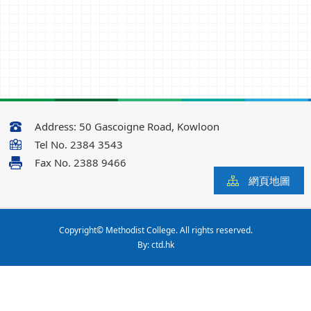
Address:
50 Gascoigne Road, Kowloon
Tel No.
2384 3543
Fax No.
2388 9466
網頁地圖
Copyright© Methodist College. All rights reserved.
By: ctd.hk