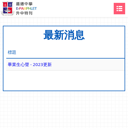
最新消息
標題
畢業生心聲 - 2023更新